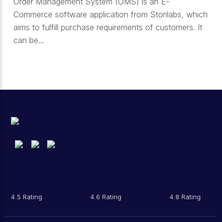
Order Management System (OMS) is an E-
Commerce software application from Storilabs, which
aims to fulfill purchase requirements of customers. It
can be...
4.5 Rating
4.6 Rating
4.8 Rating