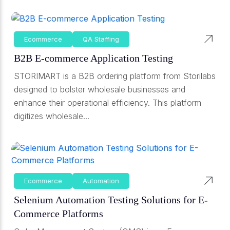
Ecommerce
QA Staffing
B2B E-commerce Application Testing
STORIMART is a B2B ordering platform from Storilabs
designed to bolster wholesale businesses and
enhance their operational efficiency. This platform
digitizes wholesale...
Ecommerce
Automation
Selenium Automation Testing Solutions for E-
Commerce Platforms