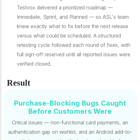
Testvox delivered a prioritized roadmap —
Immediate, Sprint, and Planned — so ASL's team
knew exactly what to fix before the next release
versus what could be scheduled. A structured
retesting cycle followed each round of fixes, with
full sign-off reserved until all reported issues were
verified closed.
Result
Purchase-Blocking Bugs Caught
Before Customers Were
Critical issues — non-functional card payments, an
authentication gap on wishlist, and an Android add-to-