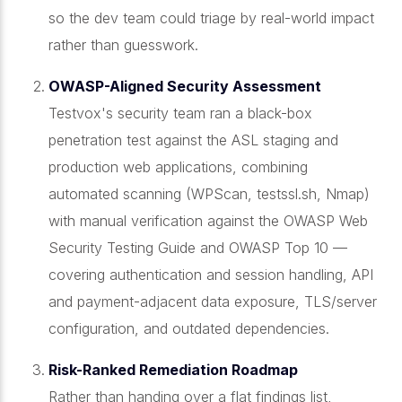
so the dev team could triage by real-world impact
rather than guesswork.
OWASP-Aligned Security Assessment
Testvox's security team ran a black-box
penetration test against the ASL staging and
production web applications, combining
automated scanning (WPScan, testssl.sh, Nmap)
with manual verification against the OWASP Web
Security Testing Guide and OWASP Top 10 —
covering authentication and session handling, API
and payment-adjacent data exposure, TLS/server
configuration, and outdated dependencies.
Risk-Ranked Remediation Roadmap
Rather than handing over a flat findings list,