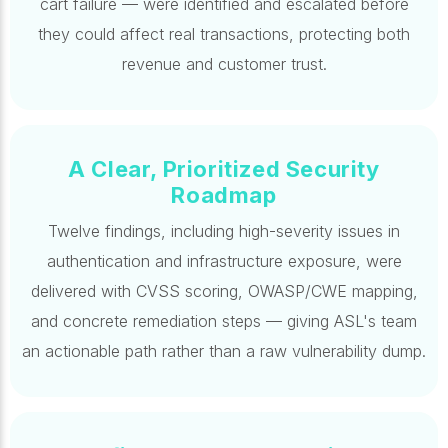
cart failure — were identified and escalated before
they could affect real transactions, protecting both
revenue and customer trust.
A Clear, Prioritized Security
Roadmap
Twelve findings, including high-severity issues in
authentication and infrastructure exposure, were
delivered with CVSS scoring, OWASP/CWE mapping,
and concrete remediation steps — giving ASL's team
an actionable path rather than a raw vulnerability dump.