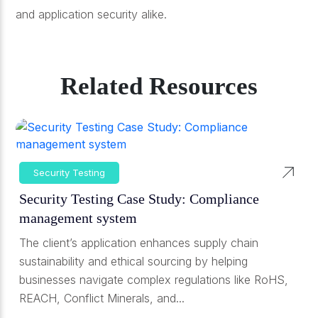
and application security alike.
Related Resources
Security Testing
Security Testing Case Study: Compliance
management system
The client’s application enhances supply chain
sustainability and ethical sourcing by helping
businesses navigate complex regulations like RoHS,
REACH, Conflict Minerals, and...