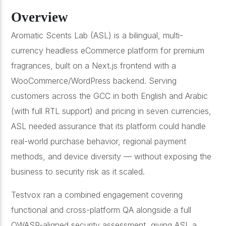
Overview
Aromatic Scents Lab (ASL) is a bilingual, multi-
currency headless eCommerce platform for premium
fragrances, built on a Next.js frontend with a
WooCommerce/WordPress backend. Serving
customers across the GCC in both English and Arabic
(with full RTL support) and pricing in seven currencies,
ASL needed assurance that its platform could handle
real-world purchase behavior, regional payment
methods, and device diversity — without exposing the
business to security risk as it scaled.
Testvox ran a combined engagement covering
functional and cross-platform QA alongside a full
OWASP-aligned security assessment, giving ASL a