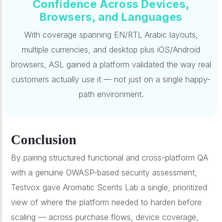
Confidence Across Devices,
Browsers, and Languages
With coverage spanning EN/RTL Arabic layouts,
multiple currencies, and desktop plus iOS/Android
browsers, ASL gained a platform validated the way real
customers actually use it — not just on a single happy-
path environment.
Conclusion
By pairing structured functional and cross-platform QA
with a genuine OWASP-based security assessment,
Testvox gave Aromatic Scents Lab a single, prioritized
view of where the platform needed to harden before
scaling — across purchase flows, device coverage,