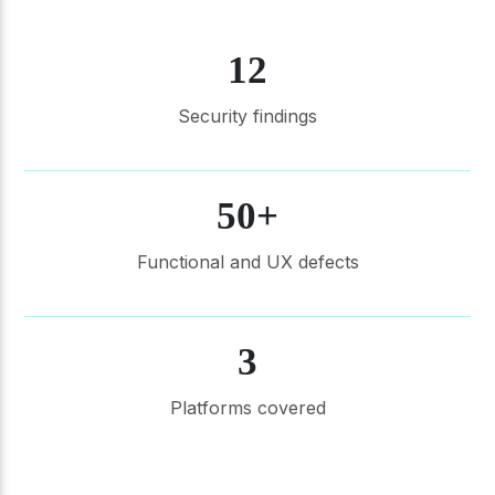
12
Security findings
50+
Functional and UX defects
3
Platforms covered