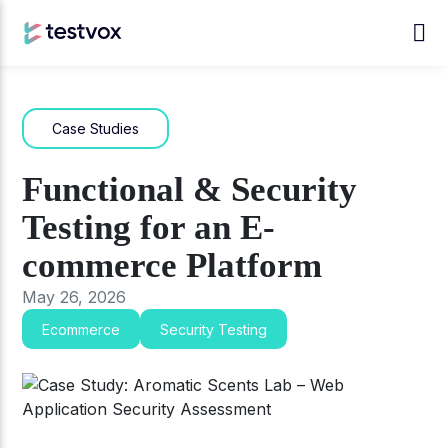
Case Studies
Functional & Security
Testing for an E-
commerce Platform
May 26, 2026
Ecommerce
Security Testing