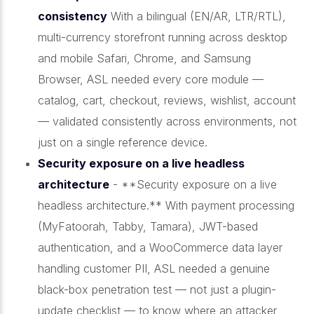
consistency
With a bilingual (EN/AR, LTR/RTL),
multi-currency storefront running across desktop
and mobile Safari, Chrome, and Samsung
Browser, ASL needed every core module —
catalog, cart, checkout, reviews, wishlist, account
— validated consistently across environments, not
just on a single reference device.
Security exposure on a live headless
architecture
- **Security exposure on a live
headless architecture.** With payment processing
(MyFatoorah, Tabby, Tamara), JWT-based
authentication, and a WooCommerce data layer
handling customer PII, ASL needed a genuine
black-box penetration test — not just a plugin-
update checklist — to know where an attacker