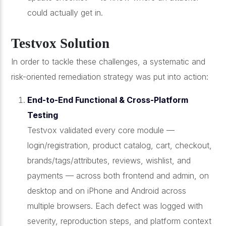
could actually get in.
Testvox Solution
In order to tackle these challenges, a systematic and
risk-oriented remediation strategy was put into action:
End-to-End Functional & Cross-Platform
Testing
Testvox validated every core module —
login/registration, product catalog, cart, checkout,
brands/tags/attributes, reviews, wishlist, and
payments — across both frontend and admin, on
desktop and on iPhone and Android across
multiple browsers. Each defect was logged with
severity, reproduction steps, and platform context