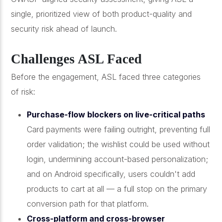
single, prioritized view of both product-quality and
security risk ahead of launch.
Challenges ASL Faced
Before the engagement, ASL faced three categories
of risk:
Purchase-flow blockers on live-critical paths
Card payments were failing outright, preventing full
order validation; the wishlist could be used without
login, undermining account-based personalization;
and on Android specifically, users couldn't add
products to cart at all — a full stop on the primary
conversion path for that platform.
Cross-platform and cross-browser