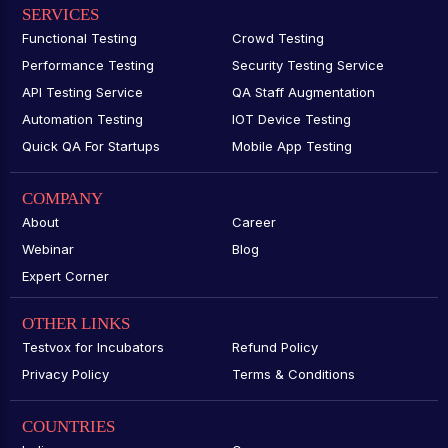
SERVICES
Functional Testing
Crowd Testing
Performance Testing
Security Testing Service
API Testing Service
QA Staff Augmentation
Automation Testing
IOT Device Testing
Quick QA For Startups
Mobile App Testing
COMPANY
About
Career
Webinar
Blog
Expert Corner
OTHER LINKS
Testvox for Incubators
Refund Policy
Privacy Policy
Terms & Conditions
COUNTRIES