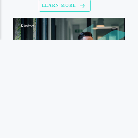
LEARN MORE
LEARN MORE
التوافق مع الرؤية المصرية
مساهمة Testvox في اختبار
البرمجيات
الجودة والامتثال:
يتعلم أكثر