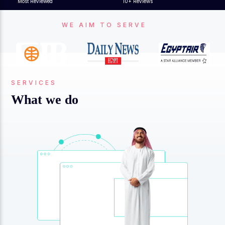
Most Reviewed
10+ Reviews
WE AIM TO SERVE
SERVICES
What we do