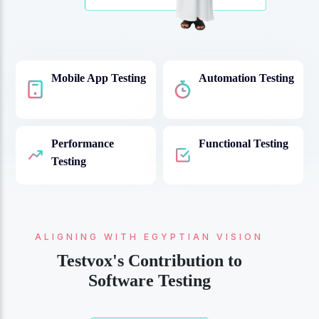
Mobile App Testing
Automation Testing
Performance
Functional Testing
Testing
ALIGNING WITH EGYPTIAN VISION
QUALITY AND COMPLIANCE:
Navigating Egyptian Software
Testvox's Contribution to
Testing Standards
Software Testing