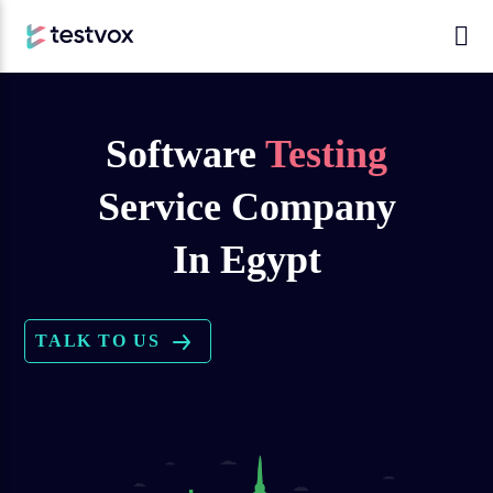
Software
Testing
Service Company
In Egypt
TALK TO US