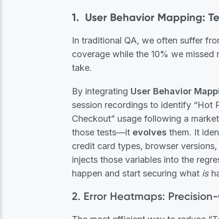
1. User Behavior Mapping: Te
In traditional QA, we often suffer
coverage while the 10% we missed r
take.
By integrating
User Behavior Mapp
session recordings to identify “Hot P
Checkout” usage following a marketin
those tests—it
evolves
them. It iden
credit card types, browser versions,
injects those variables into the regr
happen and start securing what
is
ha
2. Error Heatmaps: Precision