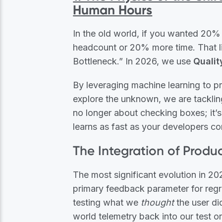
Human Hours
In the old world, if you wanted 2
headcount or 20% more time. That lin
Bottleneck.” In 2026, we use
Qualit
By leveraging machine learning to p
explore the unknown, we are tackling
no longer about checking boxes; it’s
learns as fast as your developers c
The Integration of Produ
The most significant evolution in 20
primary feedback parameter for regres
testing what we
thought
the user di
world telemetry back into our test o