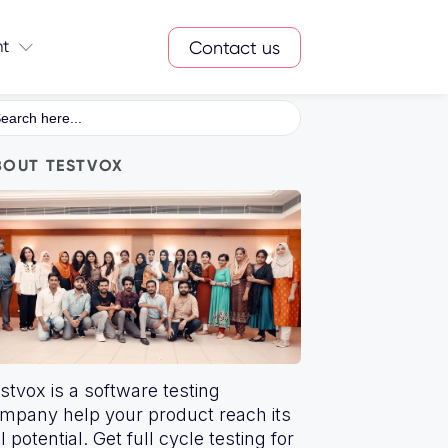
nt
Contact us
arch
:
BOUT TESTVOX
stvox is a software testing
mpany help your product reach its
ll potential. Get full cycle testing for