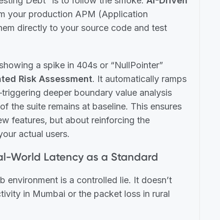
esting Debt” is to follow the smoke.
AI-Driven
m your production APM (Application
em directly to your source code and test
showing a spike in 404s or “NullPointer”
ted Risk Assessment
. It automatically ramps
—triggering deeper boundary value analysis
of the suite remains at baseline. This ensures
new features, but about reinforcing the
your actual users.
eal-World Latency as a Standard
b environment is a controlled lie. It doesn’t
tivity in Mumbai or the packet loss in rural