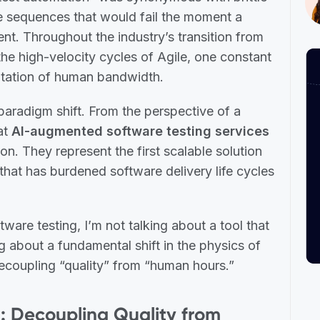
e sequences that would fail the moment a
nt. Throughout the industry’s transition from
 the high-velocity cycles of Agile, one constant
mitation of human bandwidth.
paradigm shift. From the perspective of a
hat
AI-augmented software testing services
n. They represent the first scalable solution
hat has burdened software delivery life cycles
are testing, I’m not talking about a tool that
ing about a fundamental shift in the physics of
decoupling “quality” from “human hours.”
ft: Decoupling Quality from