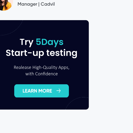
Manager | Cadvil