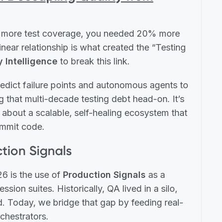
0% more test coverage, you needed 20% more
ear relationship is what created the “Testing
y Intelligence
to break this link.
redict failure points and autonomous agents to
 that multi-decade testing debt head-on. It’s
 about a scalable, self-healing ecosystem that
ommit code.
ction Signals
26 is the use of
Production Signals
as a
sion suites. Historically, QA lived in a silo,
d. Today, we bridge that gap by feeding real-
rchestrators.