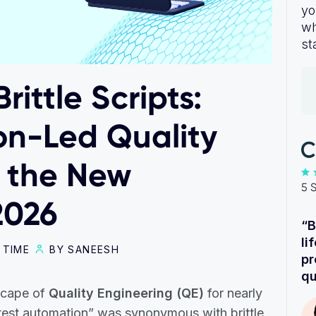
yo
wh
st
rittle Scripts:
on-Led Quality
s the New
5 
2026
“B
li
 TIME
BY SANEESH
pr
qu
scape of
Quality Engineering (QE)
for nearly
“test automation” was synonymous with brittle