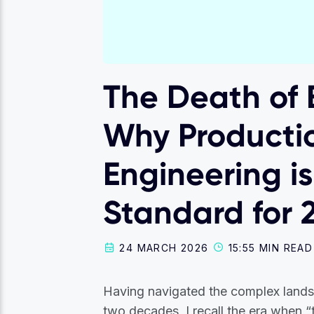
The Death of B
Why Producti
Engineering i
Standard for 
24 MARCH 2026
15:55 MIN READ
Having navigated the complex land
two decades, I recall the era when 