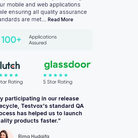
ur mobile and web applications
ile ensuring all quality assurance
andards are met...
Read More
Applications
100+
Assured
Star Rating
5 Star Rating
y participating in our release
fecycle, Testvox's standard QA
ocess has helped us to launch
ality products faster.”
Rima Hudaifa