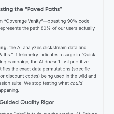
sting the “Paved Paths”
 from “Coverage Vanity”—boasting 90% code
epresents the path 80% of our users actually
ing
, the AI analyzes clickstream data and
aths.” If telemetry indicates a surge in “Quick
g campaign, the AI doesn’t just prioritize
tifies the exact data permutations (specific
 or discount codes) being used in the wild and
ession suite. We stop testing what
could
ppening.
-Guided Quality Rigor