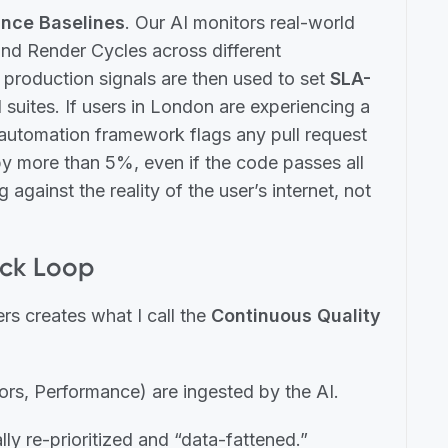
nce Baselines
. Our AI monitors real-world
and Render Cycles across different
 production signals are then used to set
SLA-
suites. If users in London are experiencing a
automation framework flags any pull request
 by more than 5%, even if the code passes all
g against the reality of the user’s internet, not
ack Loop
rs creates what I call the
Continuous Quality
ors, Performance) are ingested by the AI.
ly re-prioritized and “data-fattened.”