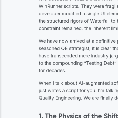
WinRunner scripts. They were fragil
developer modified a single UI eleme
the structured rigors of Waterfall to
constraint remained: the inherent li
We have now arrived at a definitive 
seasoned QE strategist, it is clear t
have transcended mere industry jargo
to the compounding “Testing Debt” t
for decades.
When I talk about AI-augmented softw
just writes a script for you. I’m talk
Quality Engineering. We are finally 
1. The Physics of the Shi