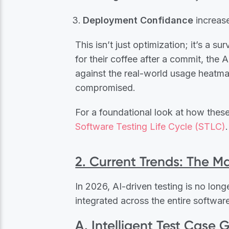
Deployment Confidance
increase
This isn’t just optimization; it’s a s
for their coffee after a commit, the
against the real-world usage heatmap
compromised.
For a foundational look at how these 
Software Testing Life Cycle (STLC)
.
2. Current Trends: The Ma
In 2026, AI-driven testing is no longe
integrated across the entire software
A. Intelligent Test Case 