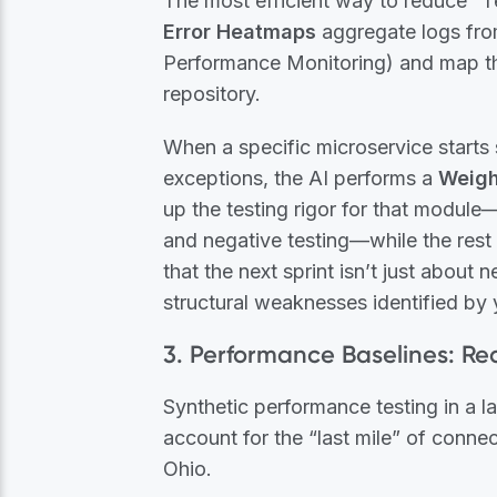
The most efficient way to reduce “T
Error Heatmaps
aggregate logs fro
Performance Monitoring) and map th
repository.
When a specific microservice starts 
exceptions, the AI performs a
Weigh
up the testing rigor for that module
and negative testing—while the rest 
that the next sprint isn’t just about 
structural weaknesses identified by 
3. Performance Baselines: R
Synthetic performance testing in a la
account for the “last mile” of connec
Ohio.