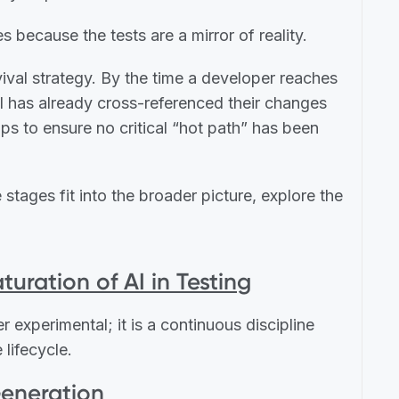
s because the tests are a mirror of reality.
urvival strategy. By the time a developer reaches
 AI has already cross-referenced their changes
s to ensure no critical “hot path” has been
stages fit into the broader picture, explore the
turation of AI in Testing
r experimental; it is a continuous discipline
 lifecycle.
Generation