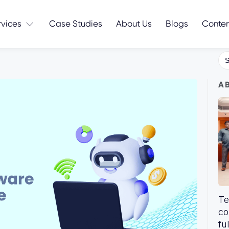
rvices
Case Studies
About Us
Blogs
Conte
Se
for
A
Te
co
fu