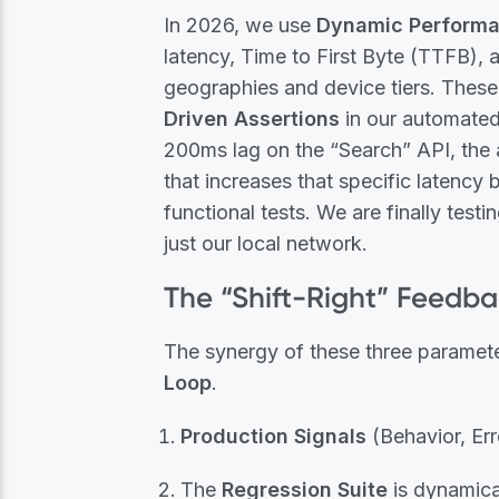
In 2026, we use
Dynamic Performa
latency, Time to First Byte (TTFB), 
geographies and device tiers. These
Driven Assertions
in our automated 
200ms lag on the “Search” API, the 
that increases that specific latency
functional tests. We are finally testin
just our local network.
The “Shift-Right” Feedb
The synergy of these three paramete
Loop
.
Production Signals
(Behavior, Err
The
Regression Suite
is dynamical