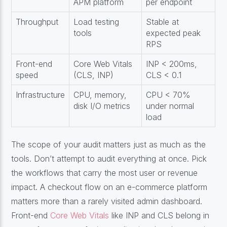
APM platform
per endpoint
Throughput
Load testing
Stable at
tools
expected peak
RPS
Front-end
Core Web Vitals
INP < 200ms,
speed
(CLS, INP)
CLS < 0.1
Infrastructure
CPU, memory,
CPU < 70%
disk I/O metrics
under normal
load
The scope of your audit matters just as much as the
tools. Don’t attempt to audit everything at once. Pick
the workflows that carry the most user or revenue
impact. A checkout flow on an e-commerce platform
matters more than a rarely visited admin dashboard.
Front-end
Core Web Vitals
like INP and CLS belong in