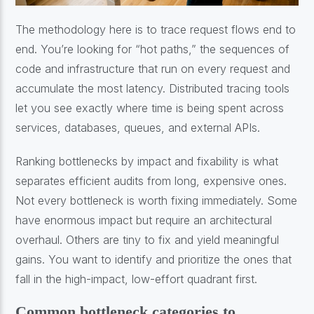
The methodology here is to trace request flows end to
end. You’re looking for “hot paths,” the sequences of
code and infrastructure that run on every request and
accumulate the most latency. Distributed tracing tools
let you see exactly where time is being spent across
services, databases, queues, and external APIs.
Ranking bottlenecks by impact and fixability is what
separates efficient audits from long, expensive ones.
Not every bottleneck is worth fixing immediately. Some
have enormous impact but require an architectural
overhaul. Others are tiny to fix and yield meaningful
gains. You want to identify and prioritize the ones that
fall in the high-impact, low-effort quadrant first.
Common bottleneck categories to