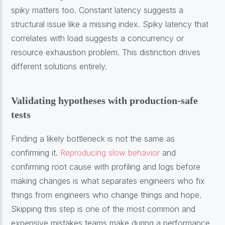
spiky matters too. Constant latency suggests a
structural issue like a missing index. Spiky latency that
correlates with load suggests a concurrency or
resource exhaustion problem. This distinction drives
different solutions entirely.
Validating hypotheses with production-safe
tests
Finding a likely bottleneck is not the same as
confirming it.
Reproducing slow behavior
and
confirming root cause with profiling and logs before
making changes is what separates engineers who fix
things from engineers who change things and hope.
Skipping this step is one of the most common and
expensive mistakes teams make during a performance