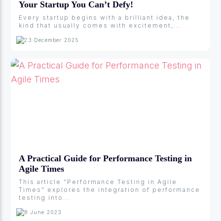
Your Startup You Can’t Defy!
Every startup begins with a brilliant idea, the
kind that usually comes with excitement,...
23 December 2025
A Practical Guide for Performance Testing in
Agile Times
This article “Performance Testing in Agile
Times” explores the integration of performance
testing into...
8 June 2023