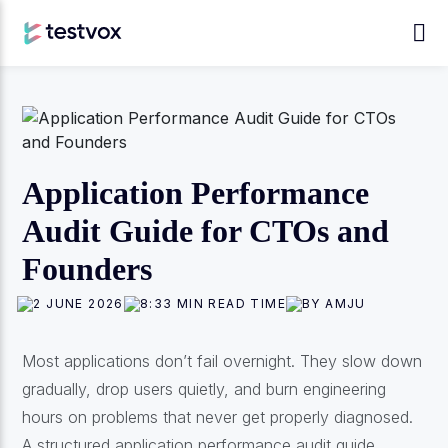
Application Performance
Audit Guide for CTOs and
Founders
2 JUNE 2026
8:33 MIN READ TIME
BY AMJU
Most applications don’t fail overnight. They slow down
gradually, drop users quietly, and burn engineering
hours on problems that never get properly diagnosed.
A structured application performance audit guide