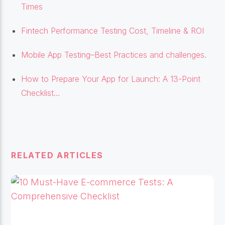
Times
Fintech Performance Testing Cost, Timeline & ROI
Mobile App Testing–Best Practices and challenges.
How to Prepare Your App for Launch: A 13-Point
Checklist…
RELATED ARTICLES