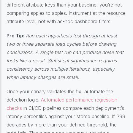
different attribute keys than your baseline, you’re not
comparing apples to apples. Instrument at the resource
attribute level, not with ad-hoc dashboard filters.
Pro Tip:
Run each hypothesis test through at least
two or three separate load cycles before drawing
conclusions. A single test run can produce noise that
looks like a result. Statistical significance requires
consistency across multiple iterations, especially
when latency changes are small.
Once your canary validates the fix, automate the
detection logic.
Automated performance regression
checks
in CI/CD pipelines compare each deployment’s
latency percentiles against your stored baseline. If P99
degrades by more than your defined threshold, the
build fails. This turns a one-time audit win into a