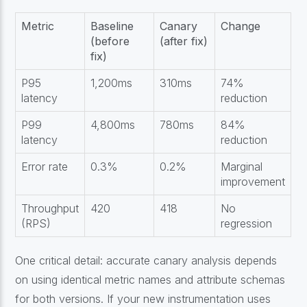
Metric
Baseline
Canary
Change
(before
(after fix)
fix)
P95
1,200ms
310ms
74%
latency
reduction
P99
4,800ms
780ms
84%
latency
reduction
Error rate
0.3%
0.2%
Marginal
improvement
Throughput
420
418
No
(RPS)
regression
One critical detail: accurate canary analysis depends
on using identical metric names and attribute schemas
for both versions. If your new instrumentation uses