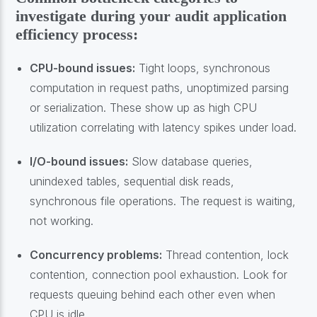
investigate during your audit application
efficiency process:
CPU-bound issues:
Tight loops, synchronous
computation in request paths, unoptimized parsing
or serialization. These show up as high CPU
utilization correlating with latency spikes under load.
I/O-bound issues:
Slow database queries,
unindexed tables, sequential disk reads,
synchronous file operations. The request is waiting,
not working.
Concurrency problems:
Thread contention, lock
contention, connection pool exhaustion. Look for
requests queuing behind each other even when
CPU is idle.