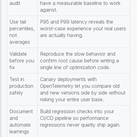
audit
have a measurable baseline to work
against.
Use tail
P95 and P99 latency reveals the
percentiles,
worst-case experience your real users
not
are actually having.
averages
Validate
Reproduce the slow behavior and
before you
confirm root cause before writing a
fix
single line of optimization code.
Test in
Canary deployments with
production
OpenTelemetry let you compare old
safely
and new versions side by side without
risking your entire user base.
Document
Build regression checks into your
and
CI/CD pipeline so performance
automate
regressions never quietly ship again.
learnings