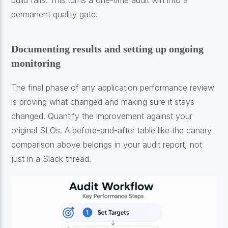
permanent quality gate.
Documenting results and setting up ongoing
monitoring
The final phase of any application performance review
is proving what changed and making sure it stays
changed. Quantify the improvement against your
original SLOs. A before-and-after table like the canary
comparison above belongs in your audit report, not
just in a Slack thread.