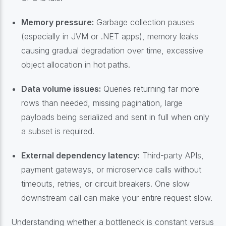
Memory pressure:
Garbage collection pauses
(especially in JVM or .NET apps), memory leaks
causing gradual degradation over time, excessive
object allocation in hot paths.
Data volume issues:
Queries returning far more
rows than needed, missing pagination, large
payloads being serialized and sent in full when only
a subset is required.
External dependency latency:
Third-party APIs,
payment gateways, or microservice calls without
timeouts, retries, or circuit breakers. One slow
downstream call can make your entire request slow.
Understanding whether a bottleneck is constant versus