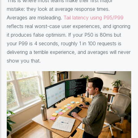
This is where most teams make their first major
mistake: they look at average response times.
Averages are misleading.
Tail latency using P95/P99
reflects real worst-case user experiences, and ignoring
it produces false optimism. If your P50 is 80ms but
your P99 is 4 seconds, roughly 1 in 100 requests is
delivering a terrible experience, and averages will never
show you that.