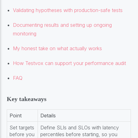
Validating hypotheses with production-safe tests
Documenting results and setting up ongoing
monitoring
My honest take on what actually works
How Testvox can support your performance audit
FAQ
Key takeaways
Point
Details
Set targets
Define SLIs and SLOs with latency
before you
percentiles before starting, so you