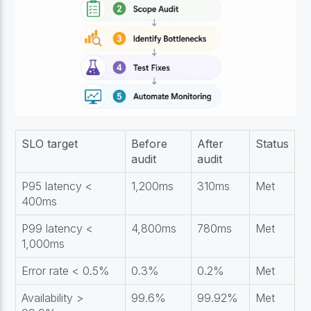
SLO target
Before
After
Status
audit
audit
P95 latency <
1,200ms
310ms
Met
400ms
P99 latency <
4,800ms
780ms
Met
1,000ms
Error rate < 0.5%
0.3%
0.2%
Met
Availability >
99.6%
99.92%
Met