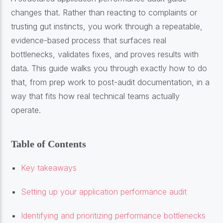
changes that. Rather than reacting to complaints or
trusting gut instincts, you work through a repeatable,
evidence-based process that surfaces real
bottlenecks, validates fixes, and proves results with
data. This guide walks you through exactly how to do
that, from prep work to post-audit documentation, in a
way that fits how real technical teams actually
operate.
Table of Contents
Key takeaways
Setting up your application performance audit
Identifying and prioritizing performance bottlenecks