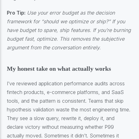
Pro Tip:
Use your error budget as the decision
framework for “should we optimize or ship?” If you
have budget to spare, ship features. If you’re burning
budget fast, optimize. This removes the subjective
argument from the conversation entirely.
My honest take on what actually works
I’ve reviewed application performance audits across
fintech products, e-commerce platforms, and SaaS
tools, and the pattern is consistent. Teams that skip
hypothesis validation waste the most engineering time.
They see a slow query, rewrite it, deploy it, and
declare victory without measuring whether P99
actually moved. Sometimes it didn’t. Sometimes it