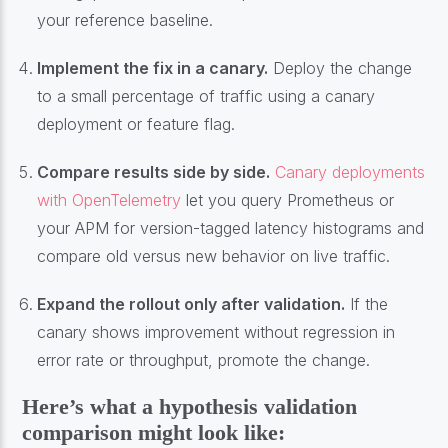
your reference baseline.
Implement the fix in a canary.
Deploy the change
to a small percentage of traffic using a canary
deployment or feature flag.
Compare results side by side.
Canary deployments
with OpenTelemetry
let you query Prometheus or
your APM for version-tagged latency histograms and
compare old versus new behavior on live traffic.
Expand the rollout only after validation.
If the
canary shows improvement without regression in
error rate or throughput, promote the change.
Here’s what a hypothesis validation
comparison might look like: