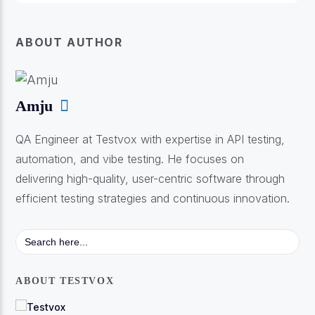
ABOUT AUTHOR
Amju
QA Engineer at Testvox with expertise in API testing,
automation, and vibe testing. He focuses on
delivering high-quality, user-centric software through
efficient testing strategies and continuous innovation.
Search
for:
ABOUT TESTVOX