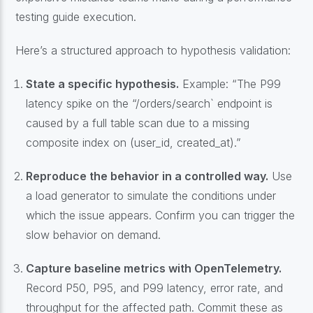
testing guide execution.
Here’s a structured approach to hypothesis validation:
State a specific hypothesis.
Example: “The P99
latency spike on the “/orders/search` endpoint is
caused by a full table scan due to a missing
composite index on (user_id, created_at).”
Reproduce the behavior in a controlled way.
Use
a load generator to simulate the conditions under
which the issue appears. Confirm you can trigger the
slow behavior on demand.
Capture baseline metrics with OpenTelemetry.
Record P50, P95, and P99 latency, error rate, and
throughput for the affected path. Commit these as