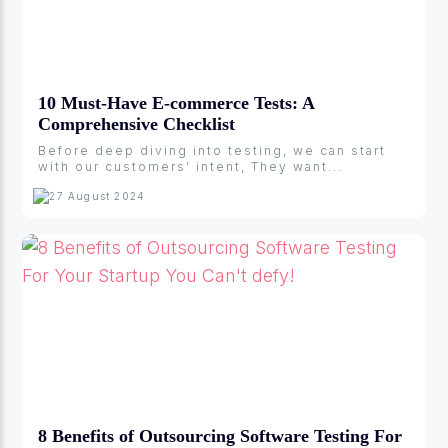
10 Must-Have E-commerce Tests: A
Comprehensive Checklist
Before deep diving into testing, we can start
with our customers’ intent, They want...
27 August 2024
8 Benefits of Outsourcing Software Testing For