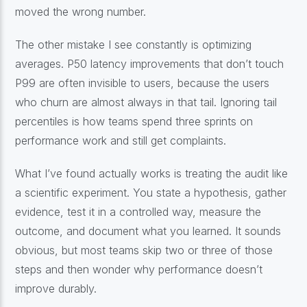
moved the wrong number.
The other mistake I see constantly is optimizing
averages. P50 latency improvements that don’t touch
P99 are often invisible to users, because the users
who churn are almost always in that tail. Ignoring tail
percentiles is how teams spend three sprints on
performance work and still get complaints.
What I’ve found actually works is treating the audit like
a scientific experiment. You state a hypothesis, gather
evidence, test it in a controlled way, measure the
outcome, and document what you learned. It sounds
obvious, but most teams skip two or three of those
steps and then wonder why performance doesn’t
improve durably.