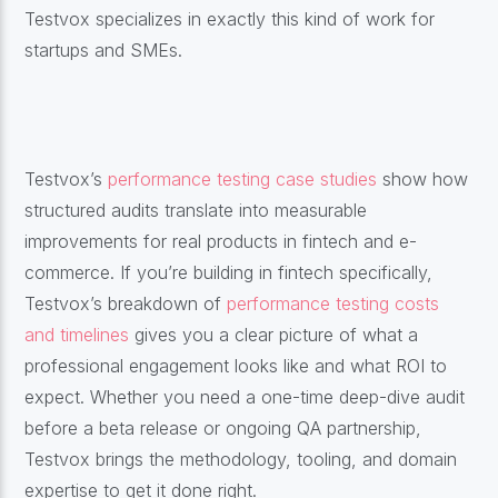
Testvox specializes in exactly this kind of work for
startups and SMEs.
Testvox’s
performance testing case studies
show how
structured audits translate into measurable
improvements for real products in fintech and e-
commerce. If you’re building in fintech specifically,
Testvox’s breakdown of
performance testing costs
and timelines
gives you a clear picture of what a
professional engagement looks like and what ROI to
expect. Whether you need a one-time deep-dive audit
before a beta release or ongoing QA partnership,
Testvox brings the methodology, tooling, and domain
expertise to get it done right.