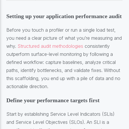
Setting up your application performance audit
Before you touch a profiler or run a single load test,
you need a clear picture of what you’re measuring and
why.
Structured audit methodologies
consistently
outperform surface-level monitoring by following a
defined workflow: capture baselines, analyze critical
paths, identify bottlenecks, and validate fixes. Without
this scaffolding, you end up with a pile of data and no
actionable direction.
Define your performance targets first
Start by establishing Service Level Indicators (SLIs)
and Service Level Objectives (SLOs). An SLI is a