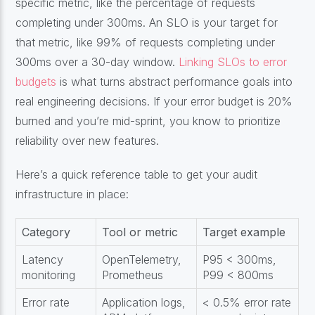
specific metric, like the percentage of requests
completing under 300ms. An SLO is your target for
that metric, like 99% of requests completing under
300ms over a 30-day window.
Linking SLOs to error
budgets
is what turns abstract performance goals into
real engineering decisions. If your error budget is 20%
burned and you’re mid-sprint, you know to prioritize
reliability over new features.
Here’s a quick reference table to get your audit
infrastructure in place:
Category
Tool or metric
Target example
Latency
OpenTelemetry,
P95 < 300ms,
monitoring
Prometheus
P99 < 800ms
Error rate
Application logs,
< 0.5% error rate