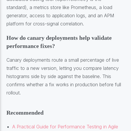
standard), a metrics store like Prometheus, a load
generator, access to application logs, and an APM
platform for cross-signal correlation.
How do canary deployments help validate
performance fixes?
Canary deployments route a small percentage of live
traffic to a new version, letting you compare latency
histograms side by side against the baseline. This
confirms whether a fix works in production before full
rollout.
Recommended
A Practical Guide for Performance Testing in Agile