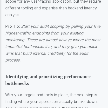
scope for any user-facing application, but they require
different tooling and expertise than backend latency
analysis.
Pro Tip:
Start your audit scoping by pulling your five
highest-traffic endpoints from your existing
monitoring. These are almost always where the most
impactful bottlenecks live, and they give you quick
wins that build internal credibility for the audit
process.
Identifying and prioritizing performance
bottlenecks
With your targets and tools in place, the next step is
finding where your application actually breaks down.