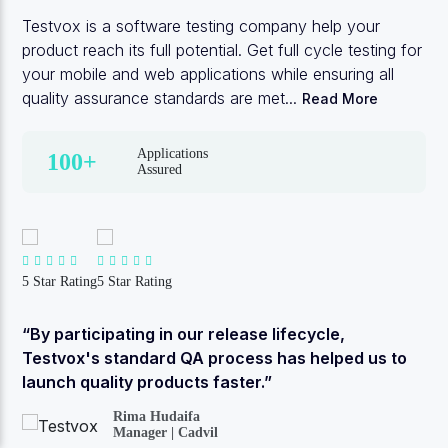
Testvox is a software testing company help your
product reach its full potential. Get full cycle testing for
your mobile and web applications while ensuring all
quality assurance standards are met...
Read More
Applications
100+
Assured
5 Star Rating
5 Star Rating
“By participating in our release lifecycle,
Testvox's standard QA process has helped us to
launch quality products faster.”
Rima Hudaifa
Manager | Cadvil