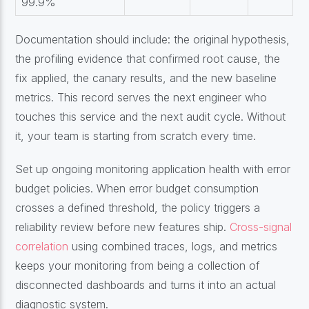
99.9%
Documentation should include: the original hypothesis,
the profiling evidence that confirmed root cause, the
fix applied, the canary results, and the new baseline
metrics. This record serves the next engineer who
touches this service and the next audit cycle. Without
it, your team is starting from scratch every time.
Set up ongoing monitoring application health with error
budget policies. When error budget consumption
crosses a defined threshold, the policy triggers a
reliability review before new features ship.
Cross-signal
correlation
using combined traces, logs, and metrics
keeps your monitoring from being a collection of
disconnected dashboards and turns it into an actual
diagnostic system.