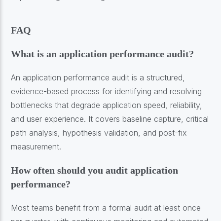
FAQ
What is an application performance audit?
An application performance audit is a structured,
evidence-based process for identifying and resolving
bottlenecks that degrade application speed, reliability,
and user experience. It covers baseline capture, critical
path analysis, hypothesis validation, and post-fix
measurement.
How often should you audit application
performance?
Most teams benefit from a formal audit at least once