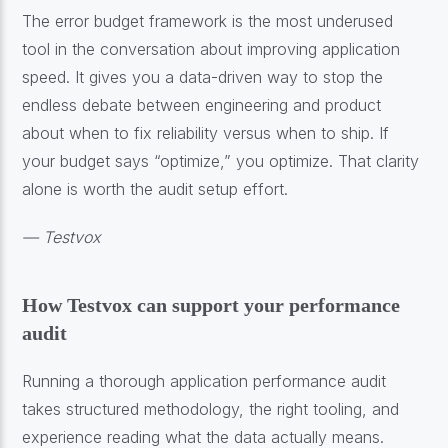
The error budget framework is the most underused
tool in the conversation about improving application
speed. It gives you a data-driven way to stop the
endless debate between engineering and product
about when to fix reliability versus when to ship. If
your budget says “optimize,” you optimize. That clarity
alone is worth the audit setup effort.
— Testvox
How Testvox can support your performance
audit
Running a thorough application performance audit
takes structured methodology, the right tooling, and
experience reading what the data actually means.