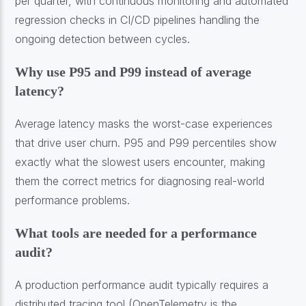
per quarter, with continuous monitoring and automated
regression checks in CI/CD pipelines handling the
ongoing detection between cycles.
Why use P95 and P99 instead of average
latency?
Average latency masks the worst-case experiences
that drive user churn. P95 and P99 percentiles show
exactly what the slowest users encounter, making
them the correct metrics for diagnosing real-world
performance problems.
What tools are needed for a performance
audit?
A production performance audit typically requires a
distributed tracing tool (OpenTelemetry is the