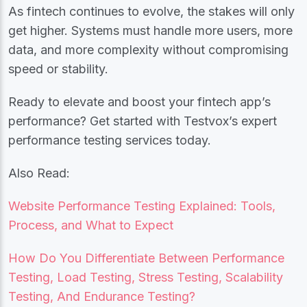
As fintech continues to evolve, the stakes will only
get higher. Systems must handle more users, more
data, and more complexity without compromising
speed or stability.
Ready to elevate and boost your fintech app’s
performance? Get started with Testvox’s expert
performance testing services today.
Also Read:
Website Performance Testing Explained: Tools,
Process, and What to Expect
How Do You Differentiate Between Performance
Testing, Load Testing, Stress Testing, Scalability
Testing, And Endurance Testing?