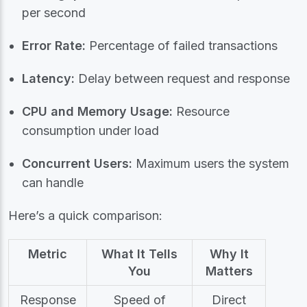
per second
Error Rate:
Percentage of failed transactions
Latency:
Delay between request and response
CPU and Memory Usage:
Resource
consumption under load
Concurrent Users:
Maximum users the system
can handle
Here’s a quick comparison:
Metric
What It Tells
Why It
You
Matters
Response
Speed of
Direct