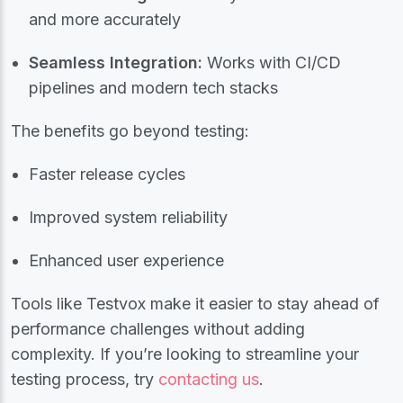
and more accurately
Seamless Integration:
Works with CI/CD
pipelines and modern tech stacks
The benefits go beyond testing:
Faster release cycles
Improved system reliability
Enhanced user experience
Tools like Testvox make it easier to stay ahead of
performance challenges without adding
complexity. If you’re looking to streamline your
testing process, try
contacting us
.