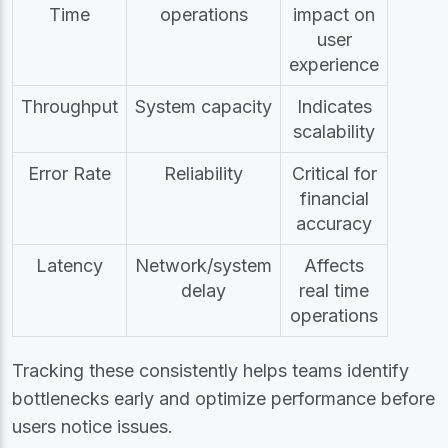
Time
operations
impact on
user
experience
Throughput
System capacity
Indicates
scalability
Error Rate
Reliability
Critical for
financial
accuracy
Latency
Network/system
Affects
delay
real time
operations
Tracking these consistently helps teams identify
bottlenecks early and optimize performance before
users notice issues.