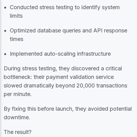
Conducted stress testing to identify system
limits
Optimized database queries and API response
times
Implemented auto-scaling infrastructure
During stress testing, they discovered a critical
bottleneck: their payment validation service
slowed dramatically beyond 20,000 transactions
per minute.
By fixing this before launch, they avoided potential
downtime.
The result?