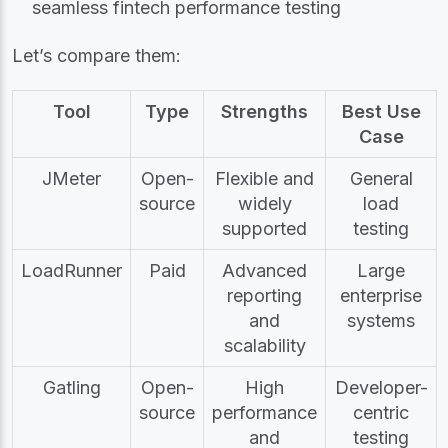
seamless fintech performance testing
Let’s compare them:
Tool
Type
Strengths
Best Use
Case
JMeter
Open-
Flexible and
General
source
widely
load
supported
testing
LoadRunner
Paid
Advanced
Large
reporting
enterprise
and
systems
scalability
Gatling
Open-
High
Developer-
source
performance
centric
and
testing