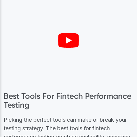
Best Tools For Fintech Performance
Testing
Picking the perfect tools can make or break your
testing strategy. The best tools for fintech
performance testing combine scalability, accuracy,