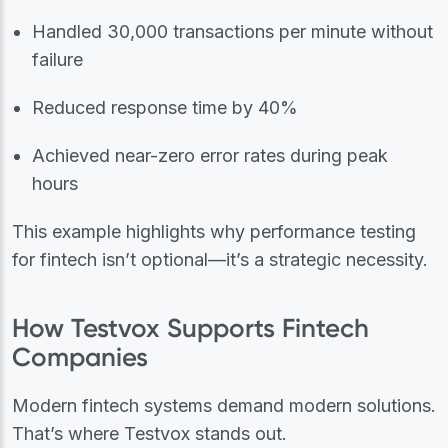
Handled 30,000 transactions per minute without
failure
Reduced response time by 40%
Achieved near-zero error rates during peak
hours
This example highlights why performance testing
for fintech isn’t optional—it’s a strategic necessity.
How Testvox Supports Fintech
Companies
Modern fintech systems demand modern solutions.
That’s where Testvox stands out.