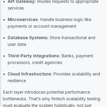
API Gateway:
Routes requests to appropriate
services
Microservices:
Handle business logic like
payments or account management
Database Systems:
Store transactional and
user data
Third-Party Integrations:
Banks, payment
processors, credit agencies
Cloud Infrastructure:
Provides scalability and
resilience
Each layer introduces potential performance
bottlenecks. That’s why fintech scalability testing
must evaluate the system holistically, not just