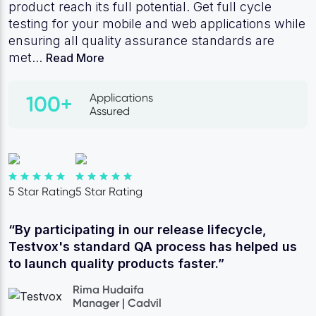
product reach its full potential. Get full cycle
testing for your mobile and web applications while
ensuring all quality assurance standards are
met...
Read More
Applications
100+
Assured
5 Star Rating
5 Star Rating
“By participating in our release lifecycle,
Testvox's standard QA process has helped us
to launch quality products faster.”
Rima Hudaifa
Manager | Cadvil