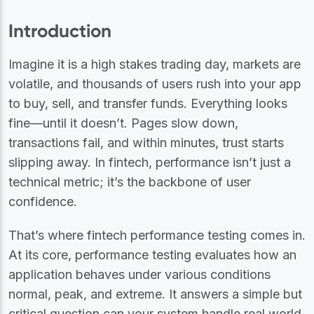
Introduction
Imagine it is a high stakes trading day, markets are
volatile, and thousands of users rush into your app
to buy, sell, and transfer funds. Everything looks
fine—until it doesn’t. Pages slow down,
transactions fail, and within minutes, trust starts
slipping away. In fintech, performance isn’t just a
technical metric; it’s the backbone of user
confidence.
That’s where fintech performance testing comes in.
At its core, performance testing evaluates how an
application behaves under various conditions
normal, peak, and extreme. It answers a simple but
critical question can your system handle real world