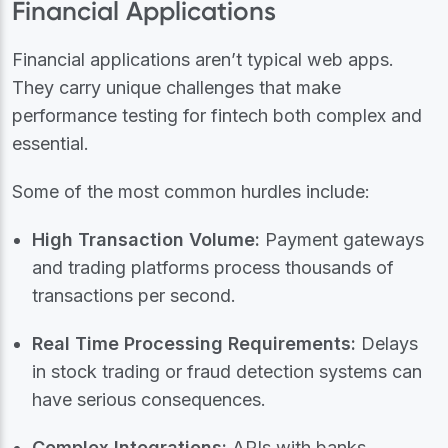
Financial Applications
Financial applications aren’t typical web apps.
They carry unique challenges that make
performance testing for fintech both complex and
essential.
Some of the most common hurdles include:
High Transaction Volume:
Payment gateways
and trading platforms process thousands of
transactions per second.
Real Time Processing Requirements:
Delays
in stock trading or fraud detection systems can
have serious consequences.
Complex Integrations:
APIs with banks,