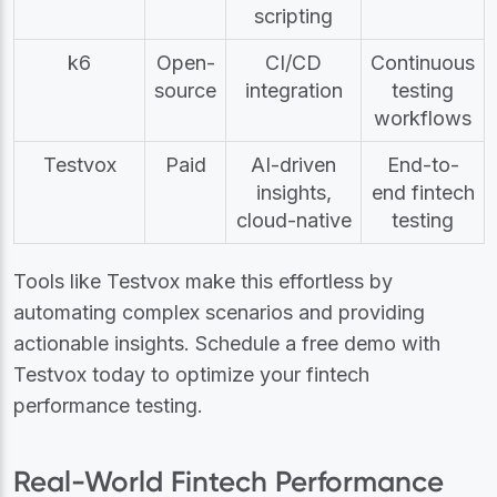
scripting
k6
Open-
CI/CD
Continuous
source
integration
testing
workflows
Testvox
Paid
AI-driven
End-to-
insights,
end fintech
cloud-native
testing
Tools like Testvox make this effortless by
automating complex scenarios and providing
actionable insights. Schedule a free demo with
Testvox today to optimize your fintech
performance testing.
Real-World Fintech Performance