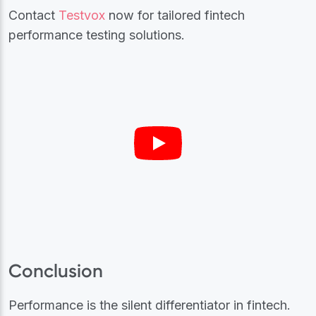
Contact
Testvox
now for tailored fintech
performance testing solutions.
Conclusion
Performance is the silent differentiator in fintech.