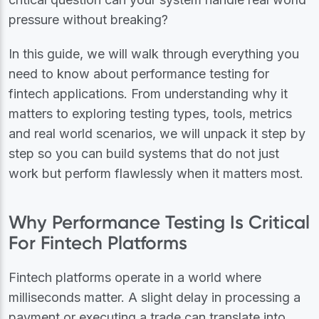
pressure without breaking?
In this guide, we will walk through everything you
need to know about performance testing for
fintech applications. From understanding why it
matters to exploring testing types, tools, metrics
and real world scenarios, we will unpack it step by
step so you can build systems that do not just
work but perform flawlessly when it matters most.
Why Performance Testing Is Critical
For Fintech Platforms
Fintech platforms operate in a world where
milliseconds matter. A slight delay in processing a
payment or executing a trade can translate into