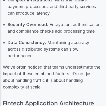
payment processors, and third party services
can introduce latency.
Security Overhead:
Encryption, authentication,
and compliance checks add processing time.
Data Consistency:
Maintaining accuracy
across distributed systems can slow
performance.
We’ve often noticed that teams underestimate the
impact of these combined factors. It’s not just
about handling traffic it is about handling
complexity at scale.
Fintech Application Architecture