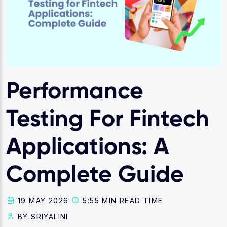
Performance
Testing For Fintech
Applications: A
Complete Guide
19 MAY 2026
5:55 MIN READ TIME
BY SRIYALINI