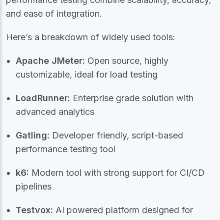
and ease of integration.
Here’s a breakdown of widely used tools:
Apache JMeter:
Open source, highly
customizable, ideal for load testing
LoadRunner:
Enterprise grade solution with
advanced analytics
Gatling:
Developer friendly, script-based
performance testing tool
k6:
Modern tool with strong support for CI/CD
pipelines
Testvox:
AI powered platform designed for