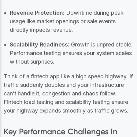
Revenue Protection:
Downtime during peak
usage like market openings or sale events
directly impacts revenue.
Scalability Readiness:
Growth is unpredictable.
Performance testing ensures your system scales
without surprises.
Think of a fintech app like a high speed highway. If
traffic suddenly doubles and your infrastructure
can’t handle it, congestion and chaos follow.
Fintech load testing and scalability testing ensure
your highway expands smoothly as traffic grows.
Key Performance Challenges In