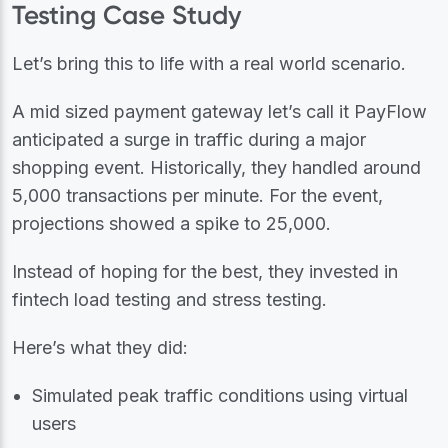
Testing Case Study
Let’s bring this to life with a real world scenario.
A mid sized payment gateway let’s call it PayFlow
anticipated a surge in traffic during a major
shopping event. Historically, they handled around
5,000 transactions per minute. For the event,
projections showed a spike to 25,000.
Instead of hoping for the best, they invested in
fintech load testing and stress testing.
Here’s what they did:
Simulated peak traffic conditions using virtual
users