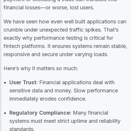
financial losses—or worse, lost users.
We have seen how even well built applications can
crumble under unexpected traffic spikes. That’s
exactly why performance testing is critical for
fintech platforms. It ensures systems remain stable,
responsive and secure under varying loads.
Here’s why it matters so much:
User Trust:
Financial applications deal with
sensitive data and money. Slow performance
immediately erodes confidence.
Regulatory Compliance:
Many financial
systems must meet strict uptime and reliability
standards.