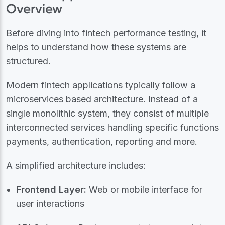
Overview
Before diving into fintech performance testing, it
helps to understand how these systems are
structured.
Modern fintech applications typically follow a
microservices based architecture. Instead of a
single monolithic system, they consist of multiple
interconnected services handling specific functions
payments, authentication, reporting and more.
A simplified architecture includes:
Frontend Layer:
Web or mobile interface for
user interactions