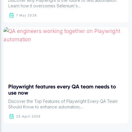
Discover why Playwright is the future of test automation.
Learn how it overcomes Selenium's...
7 May 2026
Playwright features every QA team needs to
use now
Discover the Top Features of Playwright Every QA Team
Should Know to enhance automation,...
25 April 2026