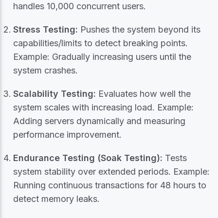
handles 10,000 concurrent users.
Stress Testing:
Pushes the system beyond its
capabilities/limits to detect breaking points.
Example: Gradually increasing users until the
system crashes.
Scalability Testing:
Evaluates how well the
system scales with increasing load. Example:
Adding servers dynamically and measuring
performance improvement.
Endurance Testing (Soak Testing):
Tests
system stability over extended periods. Example:
Running continuous transactions for 48 hours to
detect memory leaks.