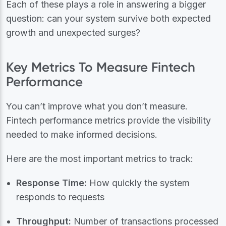
Each of these plays a role in answering a bigger
question: can your system survive both expected
growth and unexpected surges?
Key Metrics To Measure Fintech
Performance
You can’t improve what you don’t measure.
Fintech performance metrics provide the visibility
needed to make informed decisions.
Here are the most important metrics to track:
Response Time:
How quickly the system
responds to requests
Throughput:
Number of transactions processed