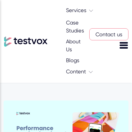
Services
Case
Studies
Contact us
About
Us
Blogs
Content