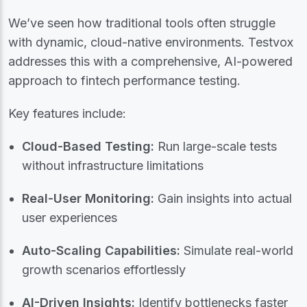
We’ve seen how traditional tools often struggle
with dynamic, cloud-native environments. Testvox
addresses this with a comprehensive, AI-powered
approach to fintech performance testing.
Key features include:
Cloud-Based Testing:
Run large-scale tests
without infrastructure limitations
Real-User Monitoring:
Gain insights into actual
user experiences
Auto-Scaling Capabilities:
Simulate real-world
growth scenarios effortlessly
AI-Driven Insights:
Identify bottlenecks faster