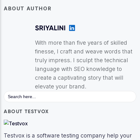
ABOUT AUTHOR
SRIYALINI
With more than five years of skilled
finesse, I craft and weave words that
truly impress. I sculpt the technical
language with SEO knowledge to
create a captivating story that will
elevate your brand.
Search
for:
ABOUT TESTVOX
Testvox is a software testing company help your