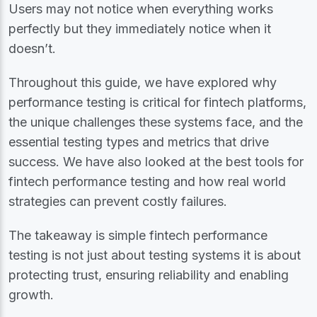
Users may not notice when everything works
perfectly but they immediately notice whe​​n it
doesn’t.
Throughout this guide, we have explored why
performance testing is critical for fintech platforms,
the unique challenges these systems face, and the
essential testing types and metrics that drive
success. We have also looked at the best tools for
fintech performance testing and how real world
strategies can prevent costly failures.
The takeaway is simple fintech performance
testing is not just about testing systems it is about
protecting trust, ensuring reliability and enabling
growth.