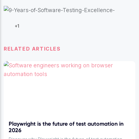
+1
RELATED ARTICLES
Playwright is the future of test automation in
2026