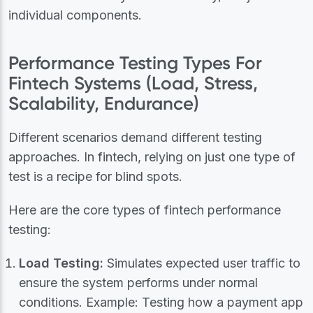
individual components.
Performance Testing Types For
Fintech Systems (Load, Stress,
Scalability, Endurance)
Different scenarios demand different testing
approaches. In fintech, relying on just one type of
test is a recipe for blind spots.
Here are the core types of fintech performance
testing:
Load Testing:
Simulates expected user traffic to
ensure the system performs under normal
conditions. Example: Testing how a payment app