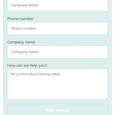
Phone number
Company name
How can we help you?