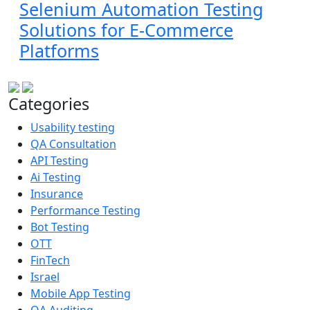
Selenium Automation Testing
Solutions for E-Commerce
Platforms
Categories
Usability testing
QA Consultation
API Testing
Ai Testing
Insurance
Performance Testing
Bot Testing
OTT
FinTech
Israel
Mobile App Testing
QA Auditing