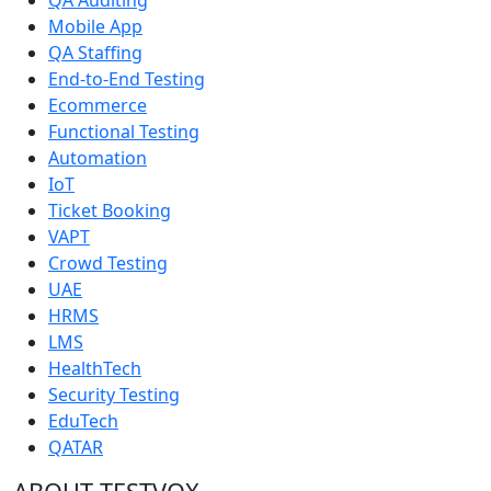
Mobile App
QA Staffing
End-to-End Testing
Ecommerce
Functional Testing
Automation
IoT
Ticket Booking
VAPT
Crowd Testing
UAE
HRMS
LMS
HealthTech
Security Testing
EduTech
QATAR