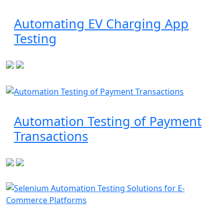
Automating EV Charging App
Testing
Automation Testing of Payment
Transactions