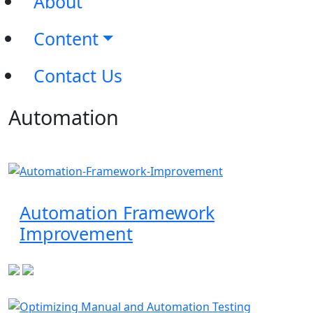
About
Content
Contact Us
Automation
Automation Framework
Improvement