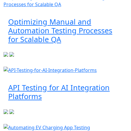
Optimizing Manual and
Automation Testing Processes
for Scalable QA
API Testing for AI Integration
Platforms