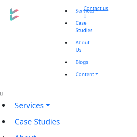
Contact us
Services
Case
Studies
About
Us
Blogs
Content
Services
Case Studies