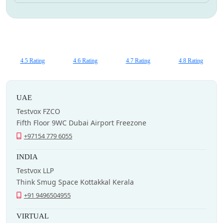
4.5 Rating
4.6 Rating
4.7 Rating
4.8 Rating
UAE
Testvox FZCO
Fifth Floor 9WC Dubai Airport Freezone
+97154 779 6055
INDIA
Testvox LLP
Think Smug Space Kottakkal Kerala
+91 9496504955
VIRTUAL