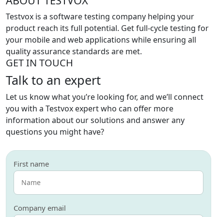
ABOUT TESTVOX
Testvox is a software testing company helping your
product reach its full potential. Get full-cycle testing for
your mobile and web applications while ensuring all
quality assurance standards are met.
GET IN TOUCH
Talk to an expert
Let us know what you’re looking for, and we’ll connect
you with a Testvox expert who can offer more
information about our solutions and answer any
questions you might have?
First name
Company email